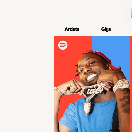
Artists
Gigs