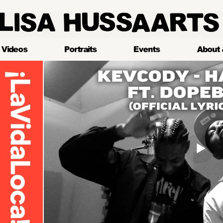
LlSA HUSSAARTS
Videos
Portraits
Events
About 