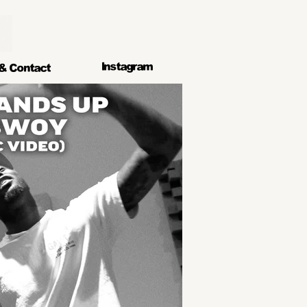
lnstagram
& Contact